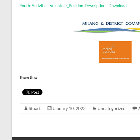
Youth-Activities-Volunteer_Position-Description
Download
Share this:
Stuart
January 10, 2023
Uncategorized
2