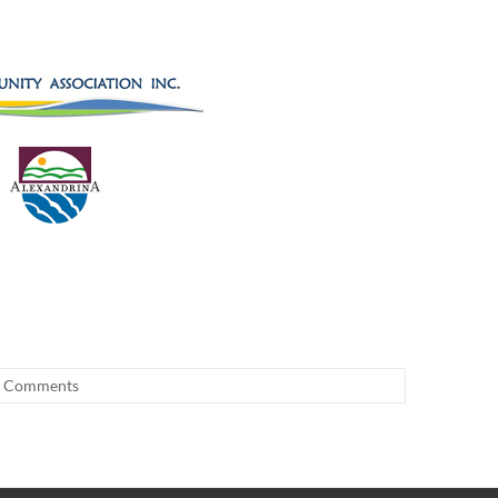
 Comments