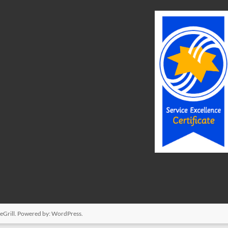
Grill. Powered by:
WordPress
.