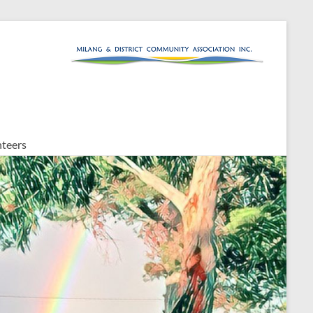
teers