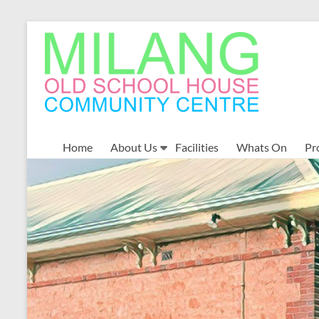
Skip
to
MOSHCC
content
Milang
Old
School
House
Community
Home
About Us
Facilities
Whats On
Pr
Centre