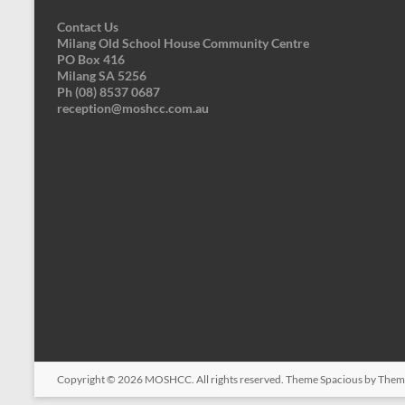
Contact Us
Milang Old School House Community Centre
PO Box 416
Milang SA 5256
Ph (08) 8537 0687
reception@moshcc.com.au
Copyright © 2026
MOSHCC
. All rights reserved. Theme
Spacious
by Theme