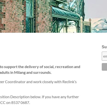
Sub
to support the delivery of social, recreation and
adults in Milang and surrounds.
eer Coordinator and work closely with Reclink’s
ition Description below. If you have any further
SHCC on 8537 0687.