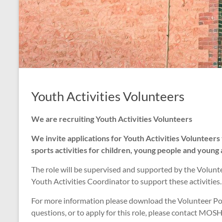
Youth Activities Volunteers
We are recruiting Youth Activities Volunteers
We invite applications for Youth Activities Volunteers 
sports activities for children, young people and young 
The role will be supervised and supported by the Volunt
Youth Activities Coordinator to support these activities.
For more information please download the Volunteer Pos
questions, or to apply for this role, please contact MO