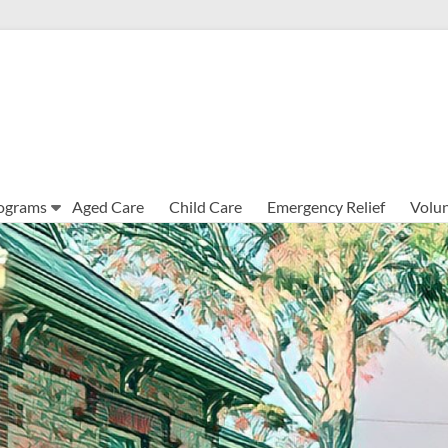
ograms
Aged Care
Child Care
Emergency Relief
Volun