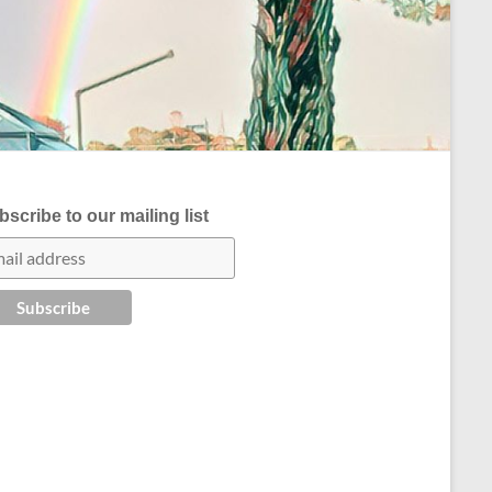
scribe to our mailing list