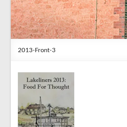
2013-Front-3