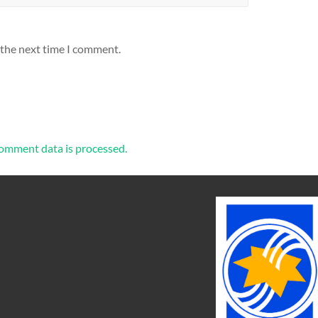
 the next time I comment.
omment data is processed.