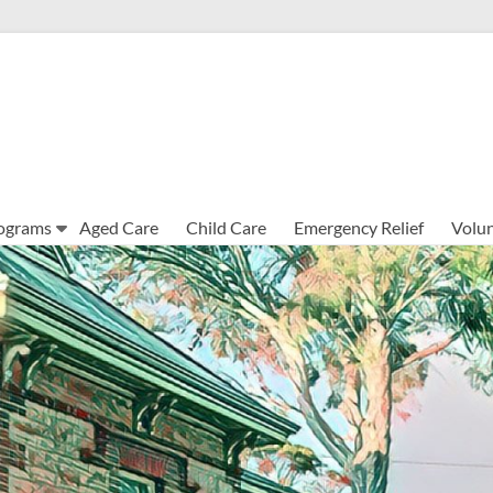
ograms
Aged Care
Child Care
Emergency Relief
Volun