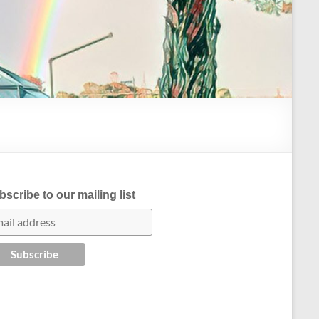
scribe to our mailing list