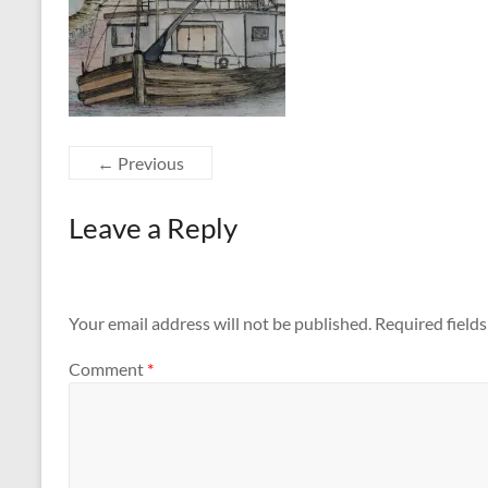
← Previous
Leave a Reply
Your email address will not be published.
Required field
Comment
*