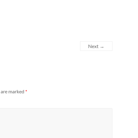
Next →
s are marked
*