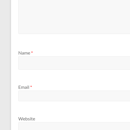
Name
*
Email
*
Website