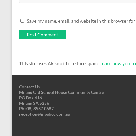
Save my name, email, and website in this browser for
This site uses Akismet to reduce spam.
Learn how your c
Contact Us
Milang Old School House Community Centre
PO Box 416
Milang SA 5256
Ph (08) 8537 0687
reception@moshcc.com.au