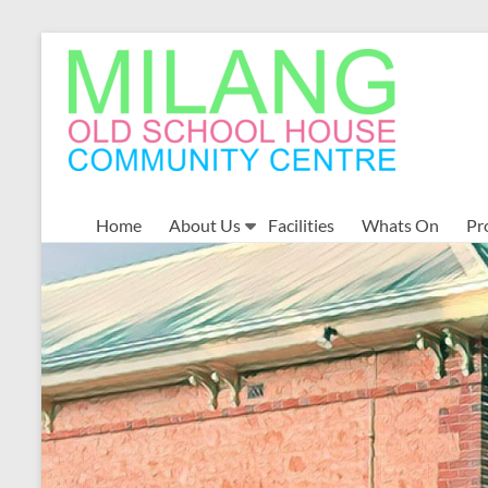
Skip
to
MOSHCC
content
Milang
Old
School
House
Community
Home
About Us
Facilities
Whats On
Pr
Centre