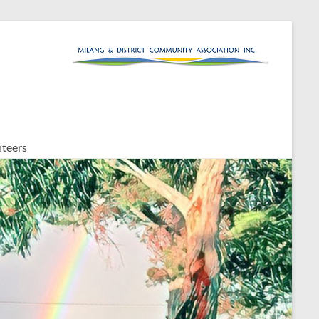
teers