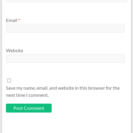
Email
*
Website
Save my name, email, and website in this browser for the
next time I comment.