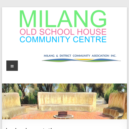
Skip
to
content
MOSHCC
Milang
Menu
Old
School
House
Community
Centre