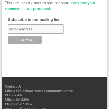
This site uses Akismet to reduce spam.
Learn how your
comment data is processed.
Subscribe to our mailing list
Contact Us
Milang Old School House Community Centre
PO Box 416
Milang SA 5256
Ph (08) 8537 0687
reception@moshcc.com.au