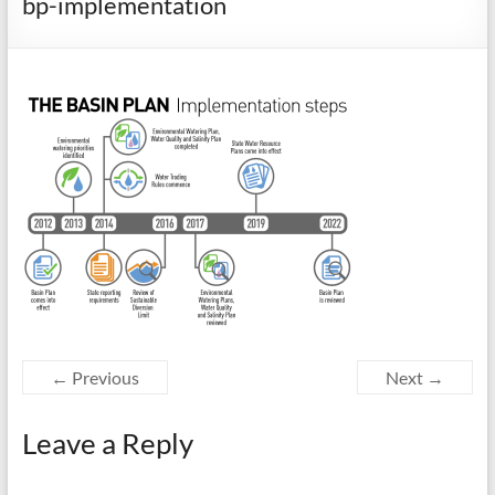
bp-implementation
← Previous
Next →
Leave a Reply