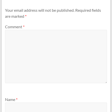
Your email address will not be published.
Required fields
are marked
*
Comment
*
Name
*