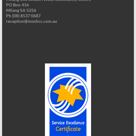
PO Box 416
Milang SA 5256
Ph (08) 8537 0687
reception@moshcc.com.au