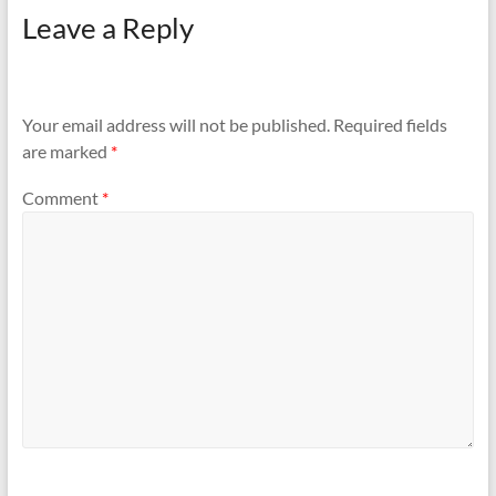
Leave a Reply
Your email address will not be published.
Required fields
are marked
*
Comment
*