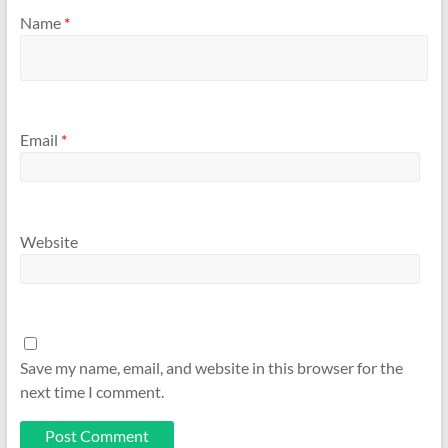
Name
*
Email
*
Website
Save my name, email, and website in this browser for the
next time I comment.