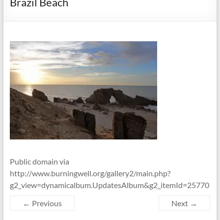
Brazil Beach
Public domain via
http://www.burningwell.org/gallery2/main.php?
g2_view=dynamicalbum.UpdatesAlbum&g2_itemId=25770
← Previous
Next →