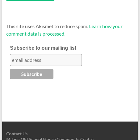
This site uses Akismet to reduce spam.
Learn how your
comment data is processed.
Subscribe to our mailing list
Contact Us
Milang Old School House Community Centre