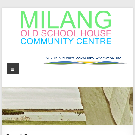
Skip
to
content
MOSHCC
Milang
Menu
Old
School
House
Community
Centre