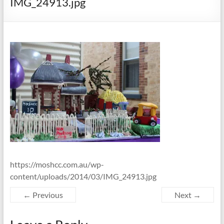
IMG_24913.jpg
https://moshcc.com.au/wp-
content/uploads/2014/03/IMG_24913.jpg
← Previous
Next →