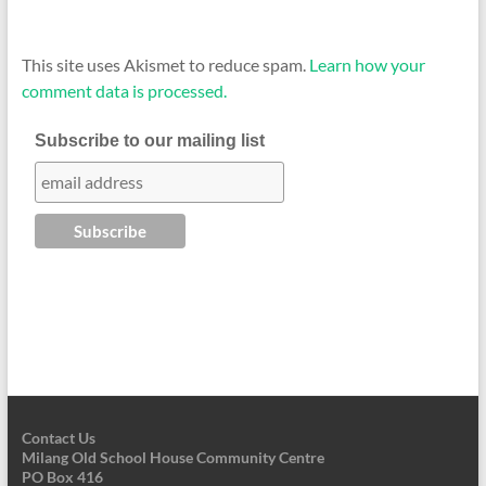
This site uses Akismet to reduce spam.
Learn how your
comment data is processed.
Subscribe to our mailing list
Contact Us
Milang Old School House Community Centre
PO Box 416