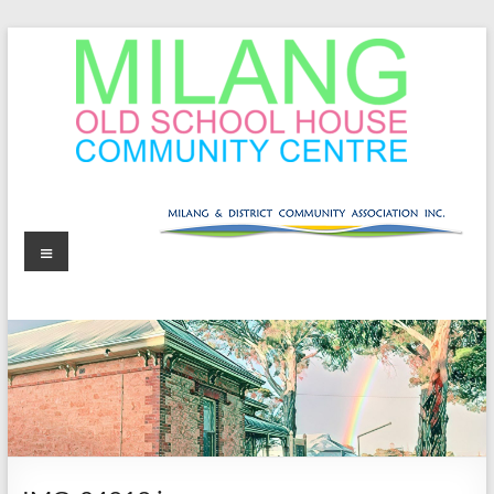
Skip
to
content
MOSHCC
Milang
Menu
Old
School
House
Community
Centre