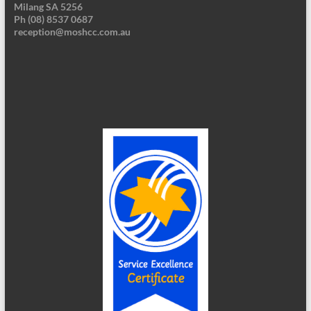
Milang SA 5256
Ph (08) 8537 0687
reception@moshcc.com.au