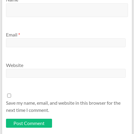
Email
*
Website
Save my name, email, and website in this browser for the
next time I comment.