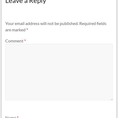
Leave a Reply
Your email address will not be published.
Required fields
are marked
*
Comment
*
Name
*