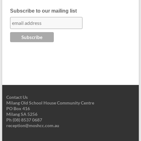
Subscribe to our mailing list
Contact Us
Milang Old School House Community Centre
PO Box 416
Milang SA 5256
Ph (08) 8537 0687
reception@moshcc.com.au