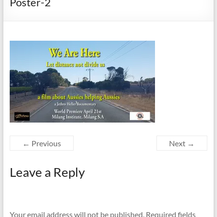
Poster-2
← Previous
Next →
Leave a Reply
Your email address will not be published.
Required fields