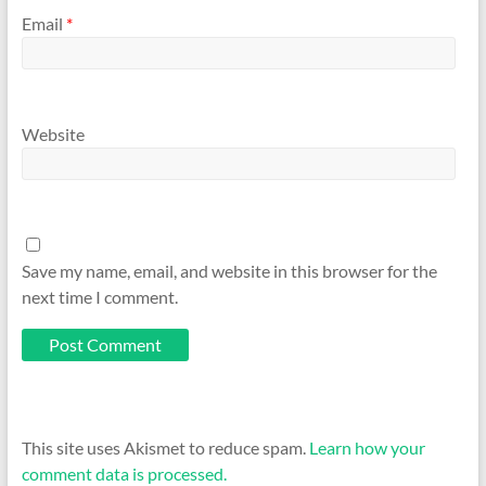
Email
*
Website
Save my name, email, and website in this browser for the
next time I comment.
This site uses Akismet to reduce spam.
Learn how your
comment data is processed.