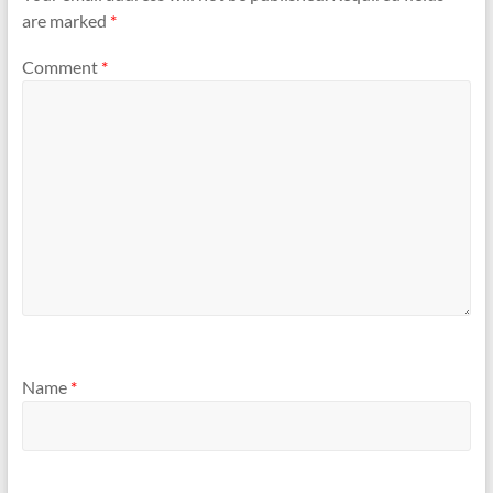
are marked
*
Comment
*
Name
*