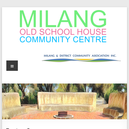
Skip
to
content
MOSHCC
Milang
Menu
Old
School
House
Community
Centre