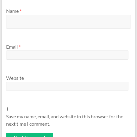
Name
*
Email
*
Website
Save my name, email, and website in this browser for the
next time I comment.