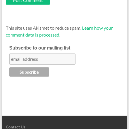
This site uses Akismet to reduce spam.
Learn how your
comment data is processed.
Subscribe to our mailing list
Contact Us