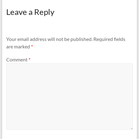
Leave a Reply
Your email address will not be published.
Required fields
are marked
*
Comment
*