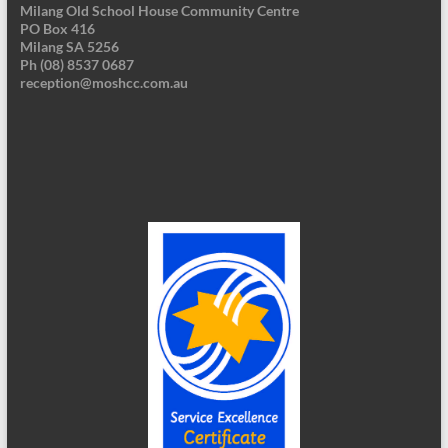
Milang Old School House Community Centre
PO Box 416
Milang SA 5256
Ph (08) 8537 0687
reception@moshcc.com.au