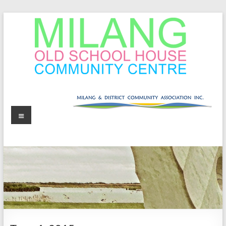
Skip
to
content
MOSHCC
Milang
Menu
Old
School
House
Community
Centre