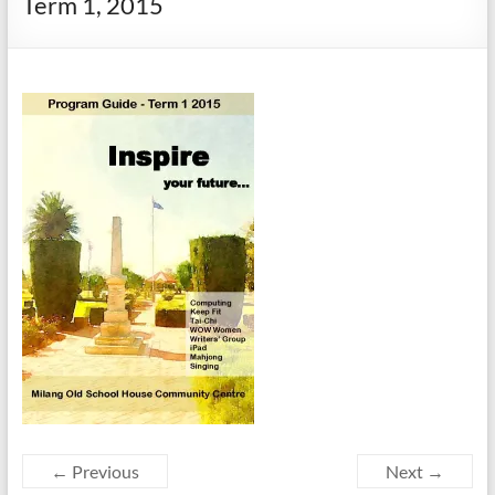
Term 1, 2015
← Previous
Next →