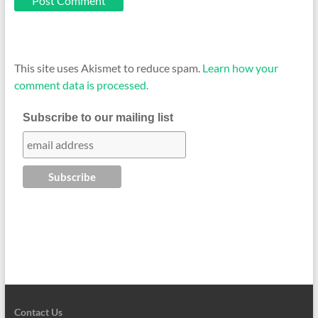
This site uses Akismet to reduce spam.
Learn how your
comment data is processed.
Subscribe to our mailing list
Contact Us