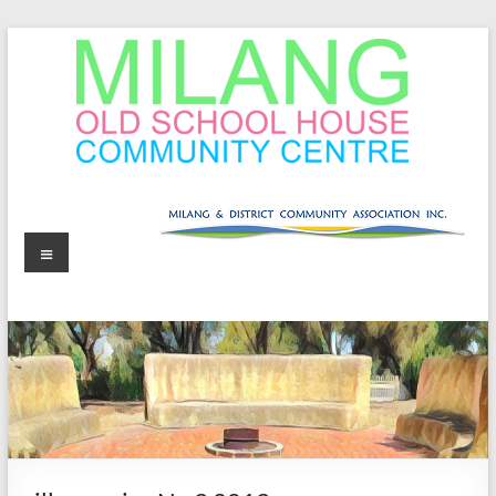
Skip
to
content
MOSHCC
Milang
Menu
Old
School
House
Community
Centre