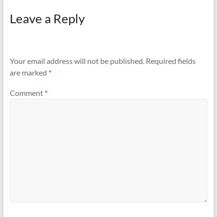
Leave a Reply
Your email address will not be published.
Required fields
are marked
*
Comment
*