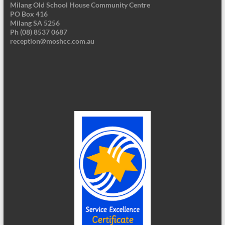
Milang Old School House Community Centre
PO Box 416
Milang SA 5256
Ph (08) 8537 0687
reception@moshcc.com.au