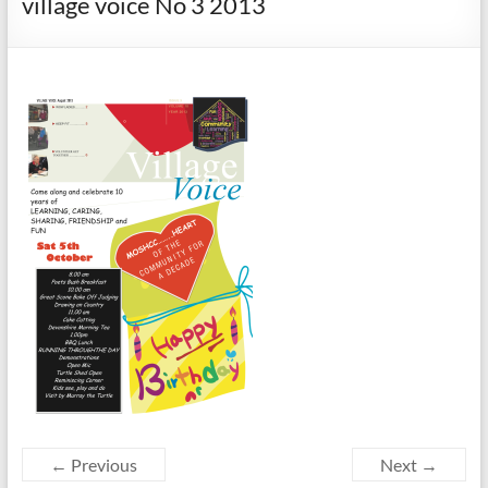
village voice No 3 2013
← Previous
Next →