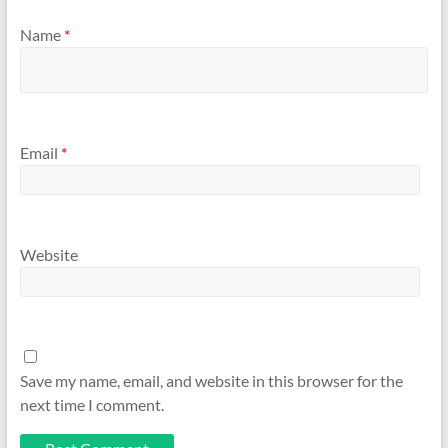
Name
*
Email
*
Website
Save my name, email, and website in this browser for the
next time I comment.