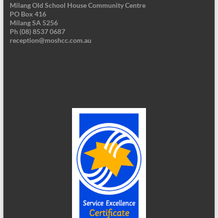
Milang Old School House Community Centre
PO Box 416
Milang SA 5256
Ph (08) 8537 0687
reception@moshcc.com.au