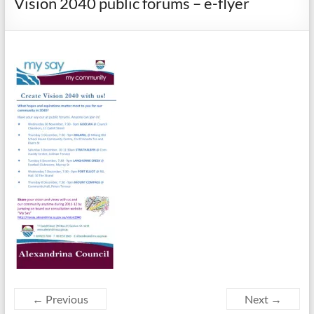
Vision 2040 public forums – e-flyer
← Previous
Next →