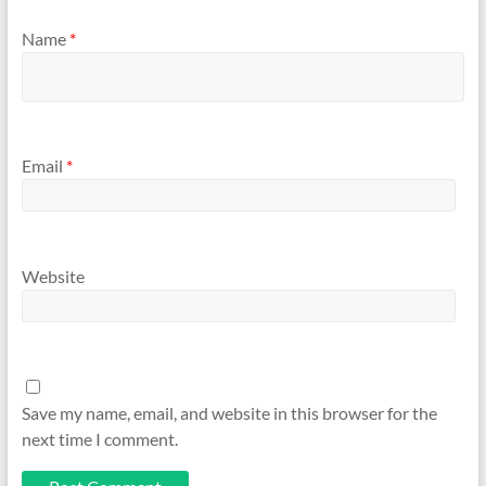
Name
*
Email
*
Website
Save my name, email, and website in this browser for the
next time I comment.