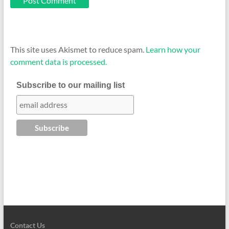
This site uses Akismet to reduce spam.
Learn how your
comment data is processed.
Subscribe to our mailing list
Contact Us