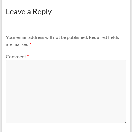
Leave a Reply
Your email address will not be published.
Required fields
are marked
*
Comment
*