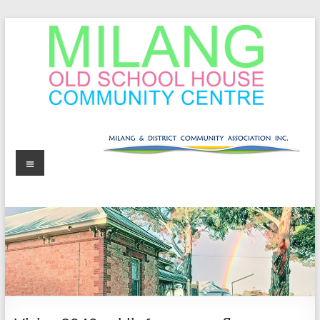
Skip
to
content
MOSHCC
Milang
Menu
Old
School
House
Community
Centre