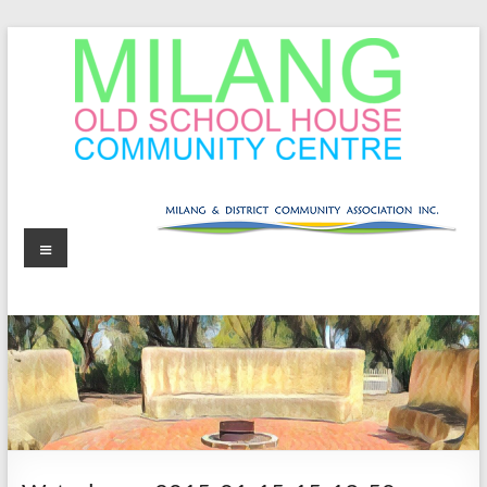
Skip
to
content
MOSHCC
Milang
Menu
Old
School
House
Community
Centre