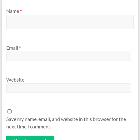
Name
*
Email
*
Website
Save my name, email, and website in this browser for the
next time I comment.