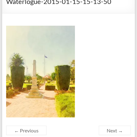
Waterlogue-2015-01-15-15-13-50
← Previous
Next →