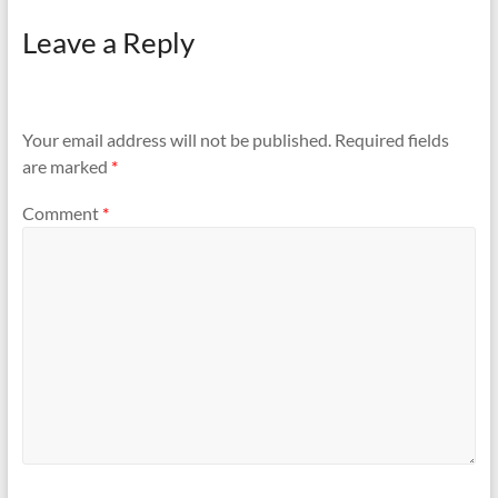
Leave a Reply
Your email address will not be published.
Required fields
are marked
*
Comment
*