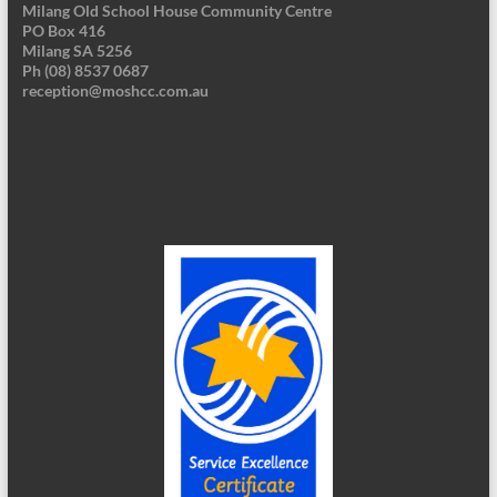
Milang Old School House Community Centre
PO Box 416
Milang SA 5256
Ph (08) 8537 0687
reception@moshcc.com.au