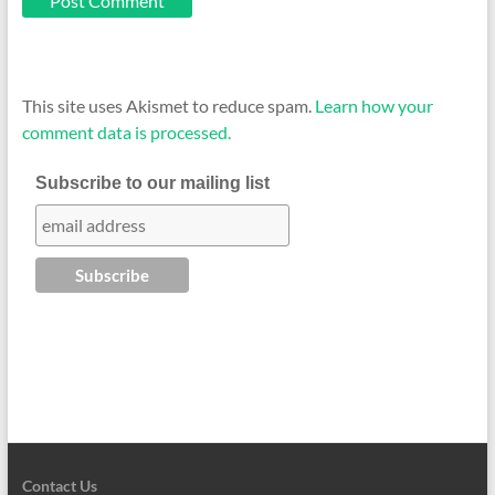
This site uses Akismet to reduce spam.
Learn how your
comment data is processed.
Subscribe to our mailing list
Contact Us