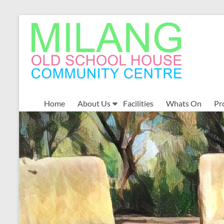
Skip
to
MOSHCC
content
Milang
Old
School
House
Community
Home
About Us
Facilities
Whats On
Pr
Centre