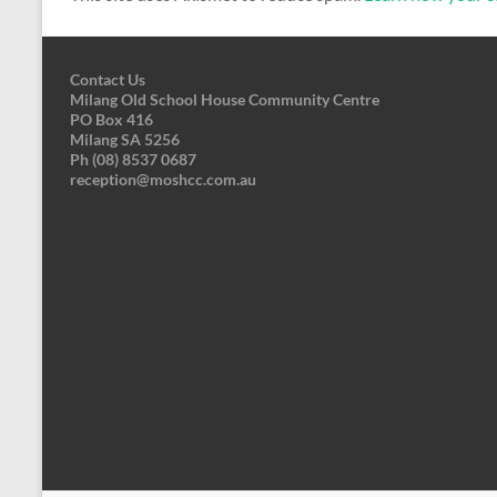
Contact Us
Milang Old School House Community Centre
PO Box 416
Milang SA 5256
Ph (08) 8537 0687
reception@moshcc.com.au