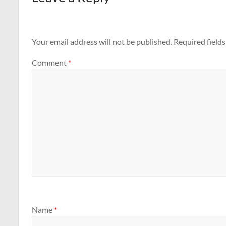
Your email address will not be published.
Required field
Comment
*
Name
*