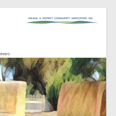
teers