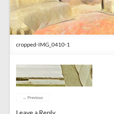
cropped-IMG_0410-1
← Previous
Leave a Reply