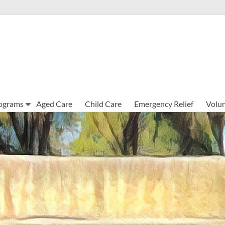
ograms
Aged Care
Child Care
Emergency Relief
Volun