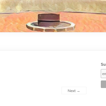
Sub
Next →