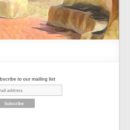
scribe to our mailing list