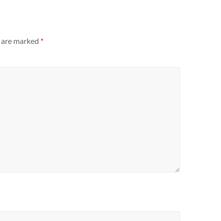
s are marked
*