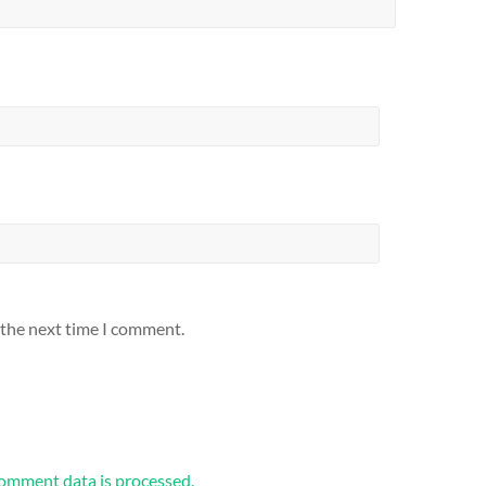
 the next time I comment.
omment data is processed.