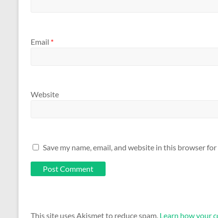
Email
*
Website
Save my name, email, and website in this browser for
This site uses Akismet to reduce spam.
Learn how your c