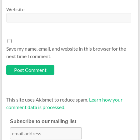
Website
Save my name, email, and website in this browser for the
next time I comment.
This site uses Akismet to reduce spam.
Learn how your
comment data is processed.
Subscribe to our mailing list