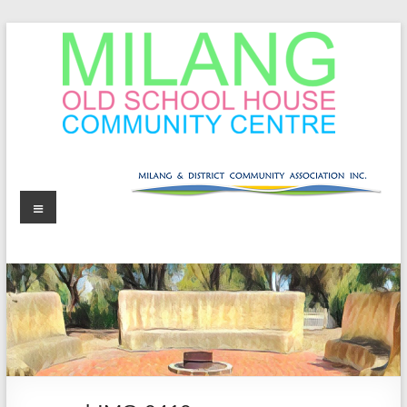
Skip
to
content
MOSHCC
Milang
Menu
Old
School
House
Community
Centre