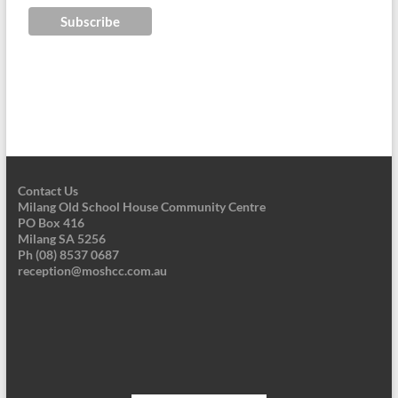
Contact Us
Milang Old School House Community Centre
PO Box 416
Milang SA 5256
Ph (08) 8537 0687
reception@moshcc.com.au