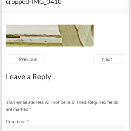
cropped-IMG_0410
← Previous
Next →
Leave a Reply
Your email address will not be published.
Required fields
are marked
*
Comment
*