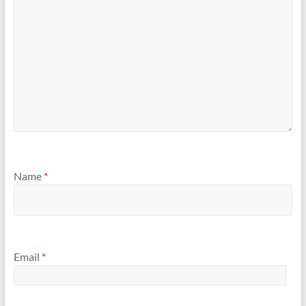
Name
*
Email
*