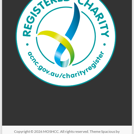
Copyright © 2026
MOSHCC
. All rights reserved. Theme
Spacious
by